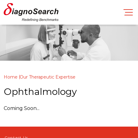
Home
Our Therapeutic Expertise
Ophthalmology
Coming Soon...
Contact Us