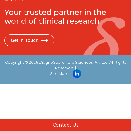
Your trusted partner in the
world of clinical research
Get In Touch
Copyright © 2026 DiagnoSearch Life Sciences Pvt. Ltd. All Rights
Reserved. |
Site Map
|
Contact Us