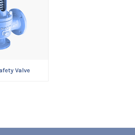
afety Valve
RE NOW