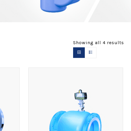
Showing all
4
results