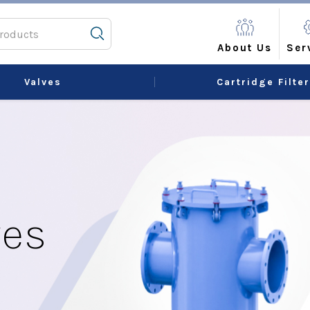
About Us
Ser
Valves
Cartridge Filte
ves