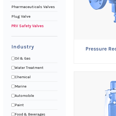
Pharmaceuticals Valves
Plug Valve
PRV Safety Valves
Industry
Pressure Re
ENQUI
Oil & Gas
Water Treatment
Chemical
Marine
Automobile
Paint
Food & Beverages