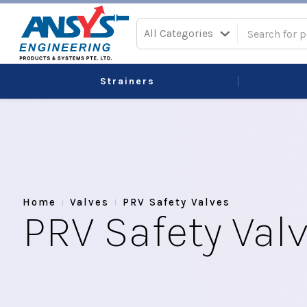
All Categories
Strainers
Home
Valves
PRV Safety Valves
PRV Safety Val