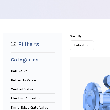
Sort By
Filters
Latest
Categories
Ball Valve
Butterfly Valve
Control Valve
Electric Actuator
Knife Edge Gate Valve