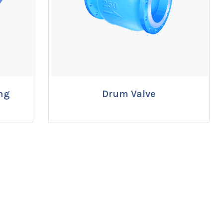
ng
Drum Valve
ENQUIRE NOW