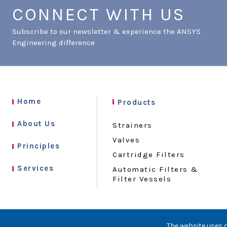
CONNECT WITH US
Subscribe to our newsletter & experience the ANSYS
Engineering difference
Home
Products
About Us
Strainers
Valves
Principles
Cartridge Filters
Services
Automatic Filters &
Filter Vessels
The website uses c