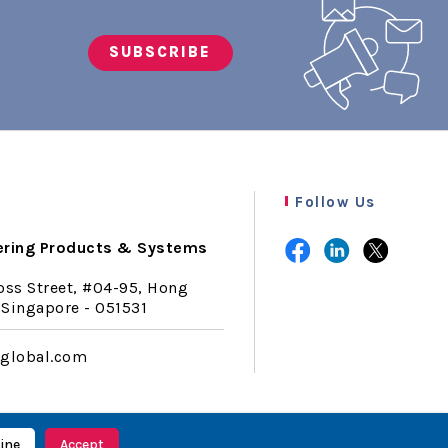
SUBSCRIBE
Follow Us
ering Products & Systems
oss Street, #04-95, Hong
Singapore - 051531
lglobal.com
ine
Accept