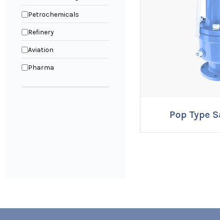
Petrochemicals
Refinery
Aviation
Pharma
Pop Type S
ENQUI