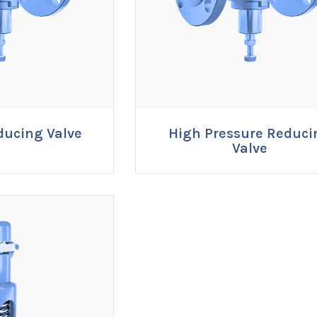
ducing Valve
High Pressure Reduci
RE NOW
ENQUIRE NOW
Valve