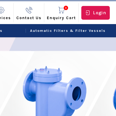
0
Login
vices
Contact Us
Enquiry Cart
rs
Automatic Filters & Filter Vessels