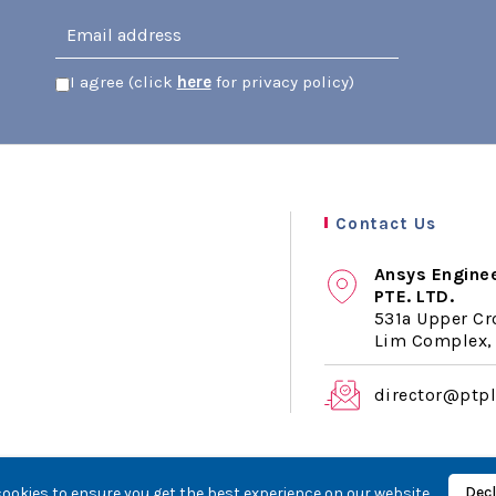
I agree (click
here
for privacy policy)
Contact Us
Ansys Engine
PTE. LTD.
531a Upper Cr
Lim Complex, 
director@ptp
Decl
ookies to ensure you get the best experience on our website.