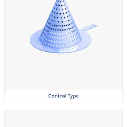
Conical Type
ENQUIRE NOW