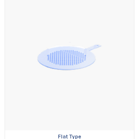
Flat Type