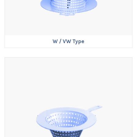
W / VW Type
ENQUIRE NOW