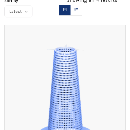
Showing all
4
results
Sort By
Latest