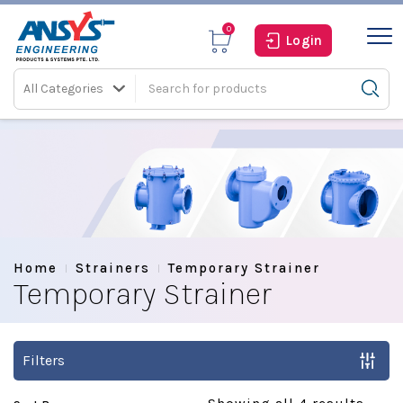
0
Login
All Categories
Home
Strainers
Temporary Strainer
Temporary Strainer
Filters