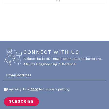
ENQUIRE NOW
CONNECT WITH US
Subscribe to our newsletter & experience the
ANSYS Engineering difference
I agree (click
here
for privacy policy)
SUBSCRIBE