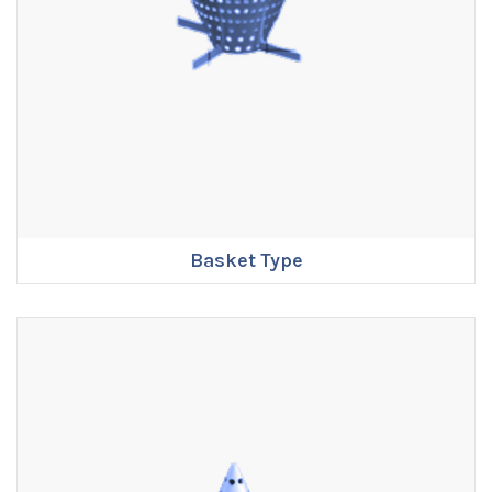
Basket Type
ENQUIRE NOW